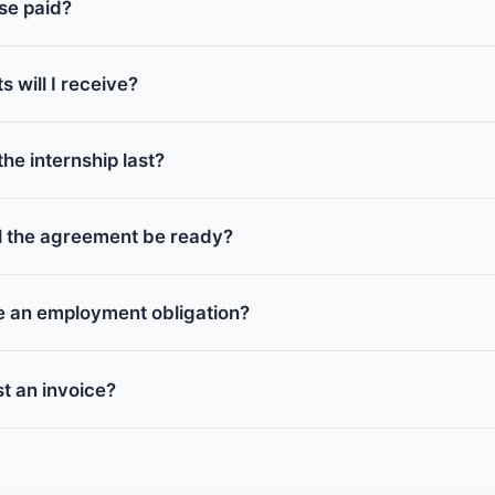
se paid?
will I receive?
he internship last?
ll the agreement be ready?
e an employment obligation?
t an invoice?