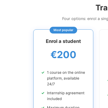
Tra
Four options: enrol a si
Most popular
Enrol a student
€200
1 course on the online
platform, available
24/7
Internship agreement
included
Maximum duration