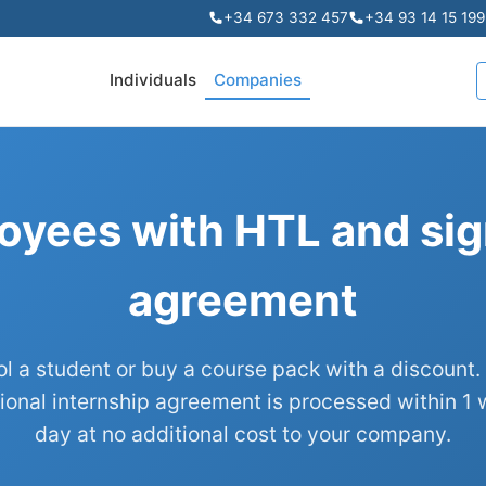
+34 673 332 457
+34 93 14 15 199
Individuals
Companies
oyees with HTL and sig
agreement
ol a student or buy a course pack with a discount.
ional internship agreement is processed within 1 
day at no additional cost to your company.