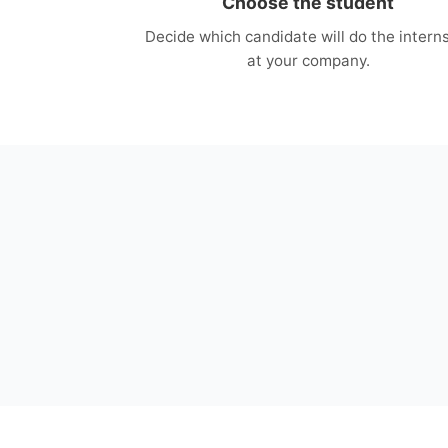
Choose the student
Decide which candidate will do the intern
at your company.