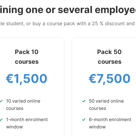
ining one or several employ
ngle student, or buy a course pack with a 25 % discount an
Pack 10
Pack 50
courses
courses
€1,500
€7,500
10 varied online
50 varied online
courses
courses
1-month enrolment
6-month enrolment
window
window