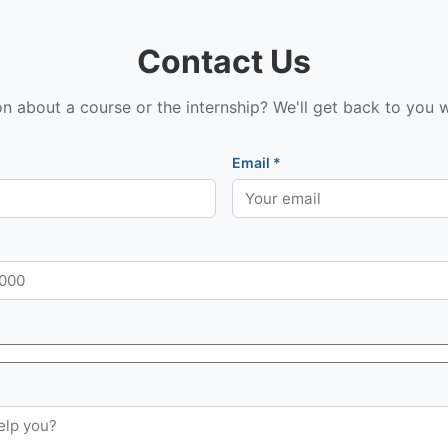
Contact Us
n about a course or the internship? We'll get back to you w
Email *