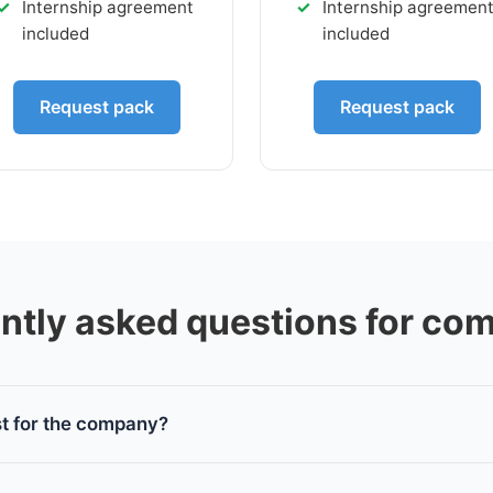
Internship agreement
Internship agreemen
included
included
Request pack
Request pack
ntly asked questions for co
st for the company?