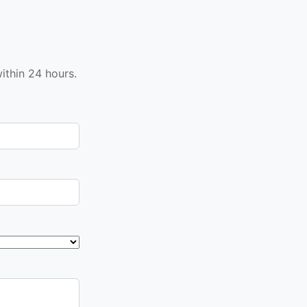
ithin 24 hours.