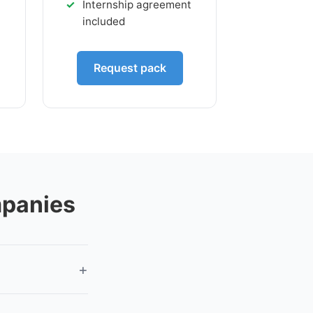
t
Internship agreement
included
Request pack
mpanies