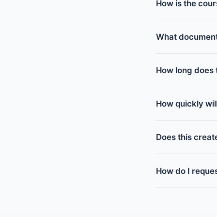
How is the cour
What documents 
How long does t
How quickly wi
Does this creat
How do I reques