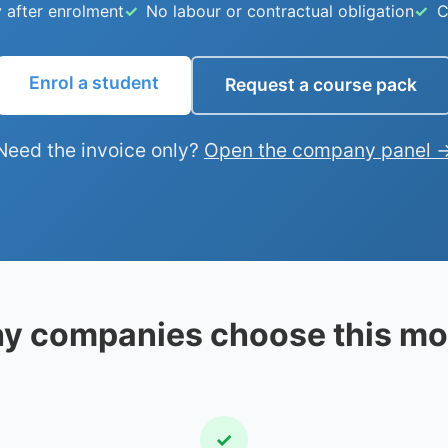
 after enrolment
No labour or contractual obligation
C
Enrol a student
Request a course pack
Need the invoice only?
Open the company panel 
y companies choose this mo
✓