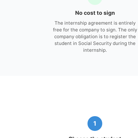
No cost to sign
The internship agreement is entirely
free for the company to sign. The only
company obligation is to register the
student in Social Security during the
internship.
1