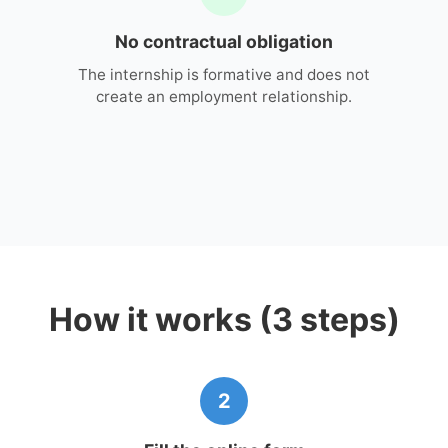
No contractual obligation
The internship is formative and does not
create an employment relationship.
How it works (3 steps)
2