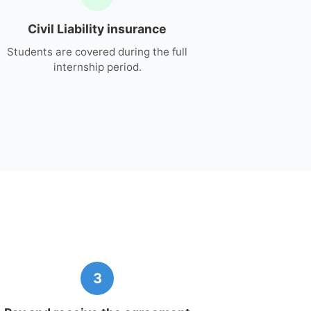
Civil Liability insurance
Students are covered during the full
internship period.
3