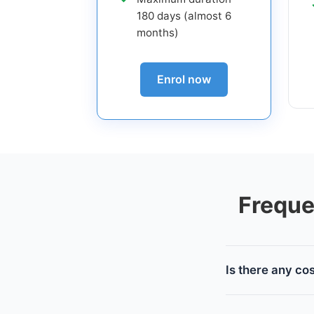
180 days (almost 6
months)
Enrol now
Freque
Is there any co