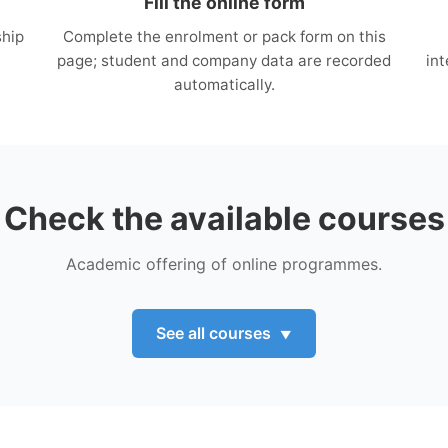
Fill the online form
ship
Complete the enrolment or pack form on this
page; student and company data are recorded
in
automatically.
Check the available courses
Academic offering of online programmes.
See all courses