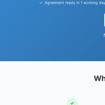
Agreement ready in 1 working day
Wh
✓