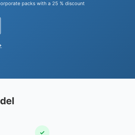
orporate packs with a 25 % discount
→
del
✓