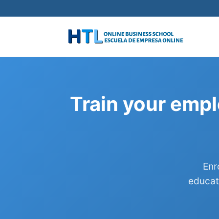
Train your empl
Enr
educat