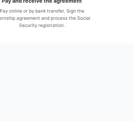
Pay and receive the agreement
Pay online or by bank transfer. Sign the
ternship agreement and process the Social
Security registration.