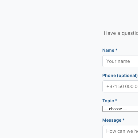
Have a questio
Name *
Phone (optional)
Topic *
Message *