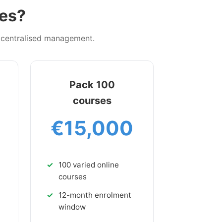
ees?
d centralised management.
Pack 100
courses
€15,000
100 varied online
courses
12-month enrolment
window