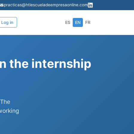
practicas@htlescueladeempresaonline.com
Log in
ES
EN
FR
n the internship
 The
working